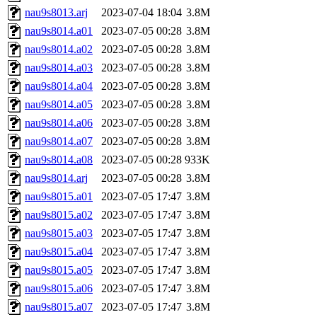
nau9s8013.arj
2023-07-04 18:04
3.8M
nau9s8014.a01
2023-07-05 00:28
3.8M
nau9s8014.a02
2023-07-05 00:28
3.8M
nau9s8014.a03
2023-07-05 00:28
3.8M
nau9s8014.a04
2023-07-05 00:28
3.8M
nau9s8014.a05
2023-07-05 00:28
3.8M
nau9s8014.a06
2023-07-05 00:28
3.8M
nau9s8014.a07
2023-07-05 00:28
3.8M
nau9s8014.a08
2023-07-05 00:28
933K
nau9s8014.arj
2023-07-05 00:28
3.8M
nau9s8015.a01
2023-07-05 17:47
3.8M
nau9s8015.a02
2023-07-05 17:47
3.8M
nau9s8015.a03
2023-07-05 17:47
3.8M
nau9s8015.a04
2023-07-05 17:47
3.8M
nau9s8015.a05
2023-07-05 17:47
3.8M
nau9s8015.a06
2023-07-05 17:47
3.8M
nau9s8015.a07
2023-07-05 17:47
3.8M