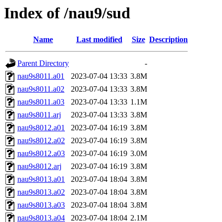
Index of /nau9/sud
Name
Last modified
Size
Description
Parent Directory
-
nau9s8011.a01
2023-07-04 13:33
3.8M
nau9s8011.a02
2023-07-04 13:33
3.8M
nau9s8011.a03
2023-07-04 13:33
1.1M
nau9s8011.arj
2023-07-04 13:33
3.8M
nau9s8012.a01
2023-07-04 16:19
3.8M
nau9s8012.a02
2023-07-04 16:19
3.8M
nau9s8012.a03
2023-07-04 16:19
3.0M
nau9s8012.arj
2023-07-04 16:19
3.8M
nau9s8013.a01
2023-07-04 18:04
3.8M
nau9s8013.a02
2023-07-04 18:04
3.8M
nau9s8013.a03
2023-07-04 18:04
3.8M
nau9s8013.a04
2023-07-04 18:04
2.1M