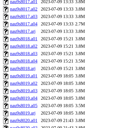
nau9s8017.a01
2023-07-09 13:33
3.8M
nau9s8017.a02
2023-07-09 13:33
3.8M
nau9s8017.a03
2023-07-09 13:33
3.8M
nau9s8017.a04
2023-07-09 13:33
2.7M
nau9s8017.arj
2023-07-09 13:33
3.8M
nau9s8018.a01
2023-07-09 15:21
3.8M
nau9s8018.a02
2023-07-09 15:21
3.8M
nau9s8018.a03
2023-07-09 15:21
3.8M
nau9s8018.a04
2023-07-09 15:21
3.5M
nau9s8018.arj
2023-07-09 15:21
3.8M
nau9s8019.a01
2023-07-09 18:05
3.8M
nau9s8019.a02
2023-07-09 18:05
3.8M
nau9s8019.a03
2023-07-09 18:05
3.8M
nau9s8019.a04
2023-07-09 18:05
3.8M
nau9s8019.a05
2023-07-09 18:05
3.5M
nau9s8019.arj
2023-07-09 18:05
3.8M
nau9s8020.a01
2023-07-09 21:43
3.8M
nau9s8020.a02
2023-07-09 21:43
3.8M