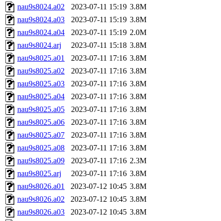
nau9s8024.a02
2023-07-11 15:19
3.8M
nau9s8024.a03
2023-07-11 15:19
3.8M
nau9s8024.a04
2023-07-11 15:19
2.0M
nau9s8024.arj
2023-07-11 15:18
3.8M
nau9s8025.a01
2023-07-11 17:16
3.8M
nau9s8025.a02
2023-07-11 17:16
3.8M
nau9s8025.a03
2023-07-11 17:16
3.8M
nau9s8025.a04
2023-07-11 17:16
3.8M
nau9s8025.a05
2023-07-11 17:16
3.8M
nau9s8025.a06
2023-07-11 17:16
3.8M
nau9s8025.a07
2023-07-11 17:16
3.8M
nau9s8025.a08
2023-07-11 17:16
3.8M
nau9s8025.a09
2023-07-11 17:16
2.3M
nau9s8025.arj
2023-07-11 17:16
3.8M
nau9s8026.a01
2023-07-12 10:45
3.8M
nau9s8026.a02
2023-07-12 10:45
3.8M
nau9s8026.a03
2023-07-12 10:45
3.8M