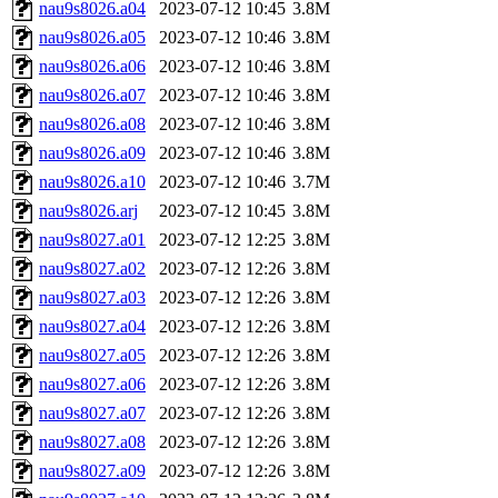
nau9s8026.a04
2023-07-12 10:45
3.8M
nau9s8026.a05
2023-07-12 10:46
3.8M
nau9s8026.a06
2023-07-12 10:46
3.8M
nau9s8026.a07
2023-07-12 10:46
3.8M
nau9s8026.a08
2023-07-12 10:46
3.8M
nau9s8026.a09
2023-07-12 10:46
3.8M
nau9s8026.a10
2023-07-12 10:46
3.7M
nau9s8026.arj
2023-07-12 10:45
3.8M
nau9s8027.a01
2023-07-12 12:25
3.8M
nau9s8027.a02
2023-07-12 12:26
3.8M
nau9s8027.a03
2023-07-12 12:26
3.8M
nau9s8027.a04
2023-07-12 12:26
3.8M
nau9s8027.a05
2023-07-12 12:26
3.8M
nau9s8027.a06
2023-07-12 12:26
3.8M
nau9s8027.a07
2023-07-12 12:26
3.8M
nau9s8027.a08
2023-07-12 12:26
3.8M
nau9s8027.a09
2023-07-12 12:26
3.8M