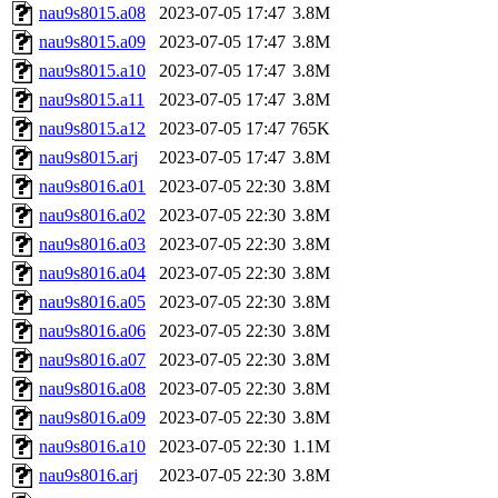
nau9s8015.a08
2023-07-05 17:47
3.8M
nau9s8015.a09
2023-07-05 17:47
3.8M
nau9s8015.a10
2023-07-05 17:47
3.8M
nau9s8015.a11
2023-07-05 17:47
3.8M
nau9s8015.a12
2023-07-05 17:47
765K
nau9s8015.arj
2023-07-05 17:47
3.8M
nau9s8016.a01
2023-07-05 22:30
3.8M
nau9s8016.a02
2023-07-05 22:30
3.8M
nau9s8016.a03
2023-07-05 22:30
3.8M
nau9s8016.a04
2023-07-05 22:30
3.8M
nau9s8016.a05
2023-07-05 22:30
3.8M
nau9s8016.a06
2023-07-05 22:30
3.8M
nau9s8016.a07
2023-07-05 22:30
3.8M
nau9s8016.a08
2023-07-05 22:30
3.8M
nau9s8016.a09
2023-07-05 22:30
3.8M
nau9s8016.a10
2023-07-05 22:30
1.1M
nau9s8016.arj
2023-07-05 22:30
3.8M