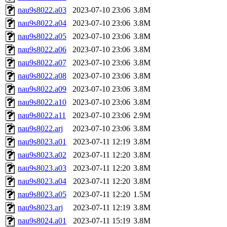
nau9s8022.a03
2023-07-10 23:06
3.8M
nau9s8022.a04
2023-07-10 23:06
3.8M
nau9s8022.a05
2023-07-10 23:06
3.8M
nau9s8022.a06
2023-07-10 23:06
3.8M
nau9s8022.a07
2023-07-10 23:06
3.8M
nau9s8022.a08
2023-07-10 23:06
3.8M
nau9s8022.a09
2023-07-10 23:06
3.8M
nau9s8022.a10
2023-07-10 23:06
3.8M
nau9s8022.a11
2023-07-10 23:06
2.9M
nau9s8022.arj
2023-07-10 23:06
3.8M
nau9s8023.a01
2023-07-11 12:19
3.8M
nau9s8023.a02
2023-07-11 12:20
3.8M
nau9s8023.a03
2023-07-11 12:20
3.8M
nau9s8023.a04
2023-07-11 12:20
3.8M
nau9s8023.a05
2023-07-11 12:20
1.5M
nau9s8023.arj
2023-07-11 12:19
3.8M
nau9s8024.a01
2023-07-11 15:19
3.8M