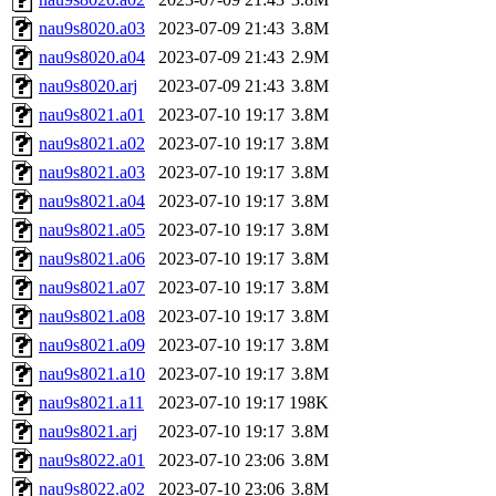
nau9s8020.a03
2023-07-09 21:43
3.8M
nau9s8020.a04
2023-07-09 21:43
2.9M
nau9s8020.arj
2023-07-09 21:43
3.8M
nau9s8021.a01
2023-07-10 19:17
3.8M
nau9s8021.a02
2023-07-10 19:17
3.8M
nau9s8021.a03
2023-07-10 19:17
3.8M
nau9s8021.a04
2023-07-10 19:17
3.8M
nau9s8021.a05
2023-07-10 19:17
3.8M
nau9s8021.a06
2023-07-10 19:17
3.8M
nau9s8021.a07
2023-07-10 19:17
3.8M
nau9s8021.a08
2023-07-10 19:17
3.8M
nau9s8021.a09
2023-07-10 19:17
3.8M
nau9s8021.a10
2023-07-10 19:17
3.8M
nau9s8021.a11
2023-07-10 19:17
198K
nau9s8021.arj
2023-07-10 19:17
3.8M
nau9s8022.a01
2023-07-10 23:06
3.8M
nau9s8022.a02
2023-07-10 23:06
3.8M